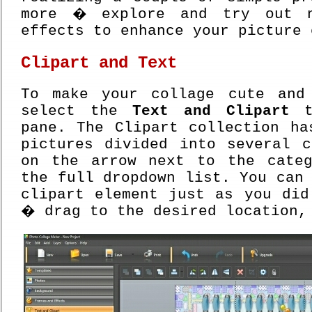
more � explore and try out n
effects to enhance your picture 
Clipart and Text
To make your collage cute and
select the
Text and Clipart
ta
pane. The Clipart collection ha
pictures divided into several c
on the arrow next to the cate
the full dropdown list. You can
clipart element just as you did
� drag to the desired location,