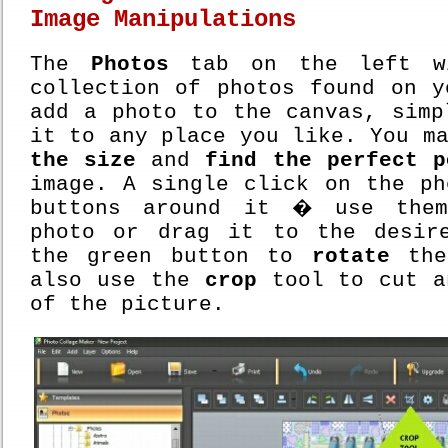
Image Manipulations
The
Photos
tab on the left wi
collection of photos found on y
add a photo to the canvas, simp
it to any place you like. You m
the size
and
find the perfect p
image. A single click on the ph
buttons around it � use the
photo or drag it to the desir
the green button to
rotate
the
also use the
crop
tool to cut a
of the picture.