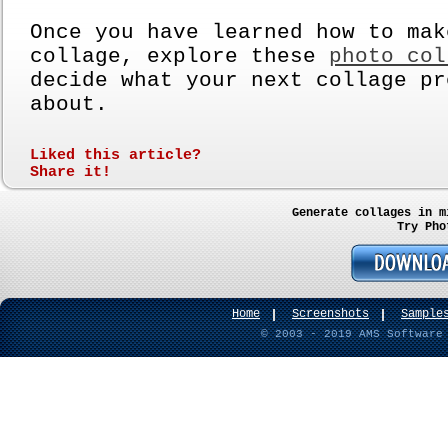
Once you have learned how to mak
collage, explore these
photo col
decide what your next collage pr
about.
Liked this article?
Share it!
Generate collages in m
Try Pho
Home
Screenshots
Sample
© 2003 - 2019 AMS Software