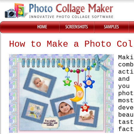
How to Make a Photo Col
Mak
co
acti
and
you
pho
mo
deve
bea
tast
fac