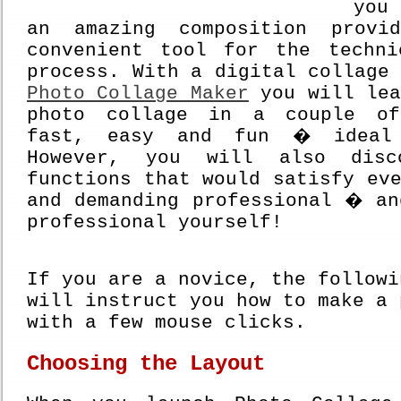
you
an amazing composition prov
convenient tool for the techn
process. With a digital collage
Photo Collage Maker
you will lea
photo collage in a couple o
fast, easy and fun � ideal 
However, you will also disc
functions that would satisfy ev
and demanding professional � an
professional yourself!
If you are a novice, the followi
will instruct you how to make a 
with a few mouse clicks.
Choosing the Layout