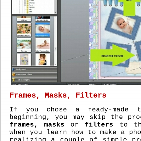
Frames, Masks, Filters
If you chose a ready-made t
beginning, you may skip the pro
frames, masks
or
filters
to th
when you learn how to make a ph
realizing a couple of simple pr