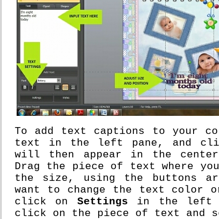
To add text captions to your co
text in the left pane, and c
will then appear in the cente
Drag the piece of text where yo
the size, using the buttons a
want to change the text color o
click on
Settings
in the left 
click on the piece of text and 