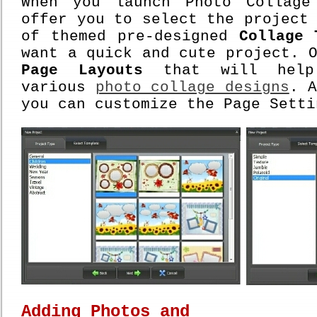
When you launch Photo Collage
offer you to select the project
of themed pre-designed
Collage 
want a quick and cute project. 
Page Layouts
that will help 
various
photo collage designs
. 
you can customize the Page Setti
Adding Photos and