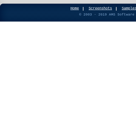
Home
Screenshots
Sample
© 2003 - 2019 AMS Software