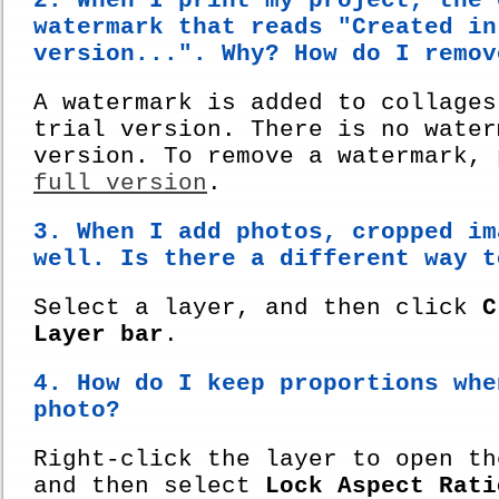
2. When I print my project, the 
watermark that reads "Created in
version...". Why? How do I remov
A watermark is added to collages
trial version. There is no water
version. To remove a watermark,
full version
.
3. When I add photos, cropped im
well. Is there a different way t
Select a layer, and then click
C
Layer bar
.
4. How do I keep proportions whe
photo?
Right-click the layer to open th
and then select
Lock Aspect Rati