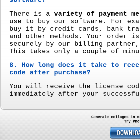
software?
There is a
variety of payment me
use to buy our software. For exa
buy it by credit cards, bank tra
and other methods. Your order is
securely by our billing partner,
This takes only a couple of minu
8. How long does it take to rece
code after purchase?
You will receive the license cod
immediately after your successfu
Generate collages in m
Try Pho