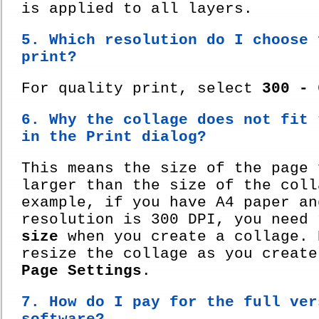
is applied to all layers.
5. Which resolution do I choose 
print?
For quality print, select
300 - 
6. Why the collage does not fit 
in the Print dialog?
This means the size of the page 
larger than the size of the coll
example, if you have A4 paper an
resolution is 300 DPI, you need
size
when you create a collage. 
resize the collage as you create
Page Settings
.
7. How do I pay for the full ver