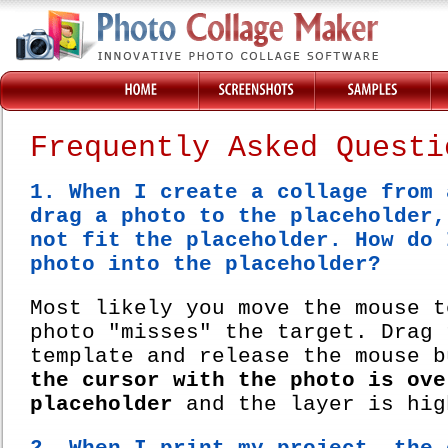
Frequently Asked Questi
1. When I create a collage from 
drag a photo to the placeholder,
not fit the placeholder. How do 
photo into the placeholder?
Most likely you move the mouse t
photo "misses" the target. Drag 
template and release the mouse 
the cursor with the photo is ove
placeholder
and the layer is hig